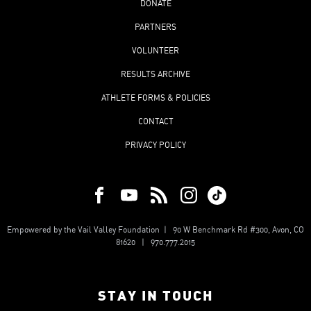
DONATE
PARTNERS
VOLUNTEER
RESULTS ARCHIVE
ATHLETE FORMS & POLICIES
CONTACT
PRIVACY POLICY
Empowered by the Vail Valley Foundation | 90 W Benchmark Rd #300, Avon, CO
81620 | 970.777.2015
STAY IN TOUCH