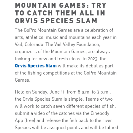
MOUNTAIN GAMES: TRY
TO CATCH THEM ALL IN
ORVIS SPECIES SLAM
The GoPro Mountain Games are a celebration of
arts, athletics, music and mountains each year in
Vail, Colorado. The Vail Valley Foundation,
organizers of the Mountain Games, are always
looking for new and fresh ideas. In 2023, the
Orvis Species Slam
will make its debut as part
of the fishing competitions at the GoPro Mountain
Games.
Held on Sunday, June 11, from 8 a.m. to 3 p.m.,
the Orvis Species Slam is simple: Teams of two
will work to catch seven different species of fish,
submit a video of the catches via the Cinebody
App (free) and release the fish back to the river.
Species will be assigned points and will be tallied