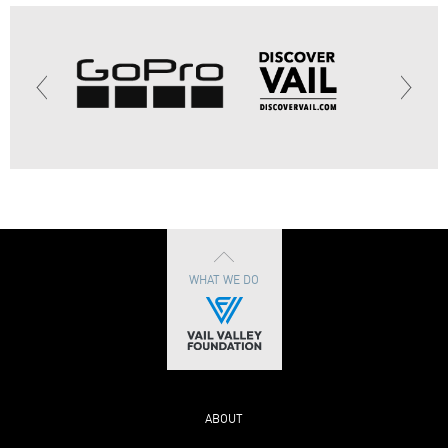
WHAT WE DO
ABOUT