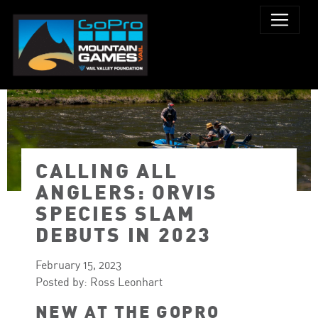
CALLING ALL
PHOTO: LOGAN ROBERTSON
ANGLERS: ORVIS
SPECIES SLAM
DEBUTS IN 2023
February 15, 2023
Posted by: Ross Leonhart
NEW AT THE GOPRO