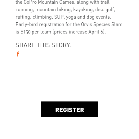
the GoPro Mountain Games, along with trail
running, mountain biking, kayaking, disc golf,
rafting, climbing, SUP, yoga and dog events.
Early-bird registration for the Orvis Species Slam
is $150 per team (prices increase April 6).
SHARE THIS STORY:
REGISTER