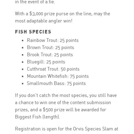
in the event of a tie.
With a $3,000 prize purse on the line, may the
most adaptable angler win!
FISH SPECIES
Rainbow Trout: 25 points
Brown Trout: 25 points
Brook Trout: 25 points
Bluegill: 25 points
Cutthroat Trout: 50 points
Mountain Whitefish: 75 points
Smallmouth Bass: 75 points
If you don’t catch the most species, you still have
a chance to win one of the content submission
prizes, and a $500 prize will be awarded for
Biggest Fish (length).
Registration is open for the Orvis Species Slam at