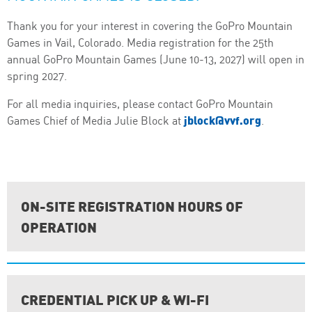
Thank you for your interest in covering the GoPro Mountain
Games in Vail, Colorado. Media registration for the 25th
annual GoPro Mountain Games (June 10-13, 2027) will open in
spring 2027.
For all media inquiries, please contact GoPro Mountain
jblock@vvf.org
Games Chief of Media Julie Block at
.
ON-SITE REGISTRATION HOURS OF
OPERATION
CREDENTIAL PICK UP & WI-FI