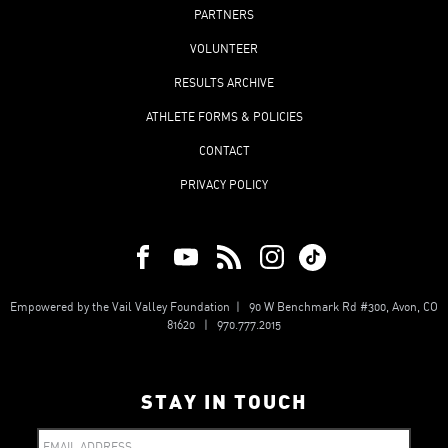
PARTNERS
VOLUNTEER
RESULTS ARCHIVE
ATHLETE FORMS & POLICIES
CONTACT
PRIVACY POLICY
Empowered by the Vail Valley Foundation | 90 W Benchmark Rd #300, Avon, CO
81620 | 970.777.2015
STAY IN TOUCH