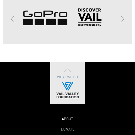
WHAT WE DO
ABOUT
DONATE