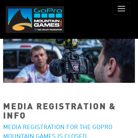
MEDIA REGISTRATION &
INFO
MEDIA REGISTRATION FOR THE GOPRO
MOUNTAIN GAMES IS CLOSED.