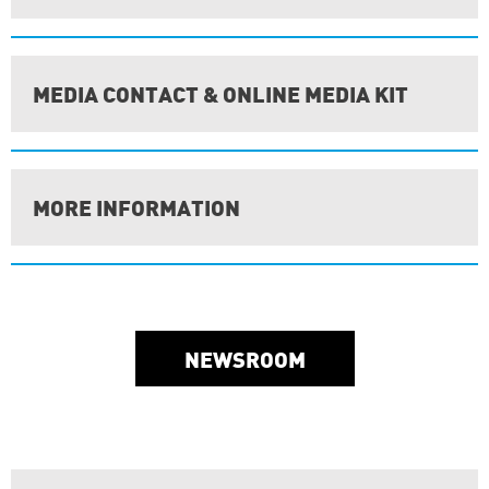
MEDIA CONTACT & ONLINE MEDIA KIT
MORE INFORMATION
NEWSROOM