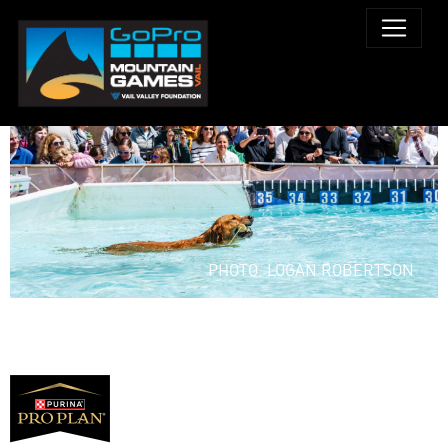
PHOTO: LOGAN ROBERTSON