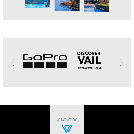
WHAT WE DO