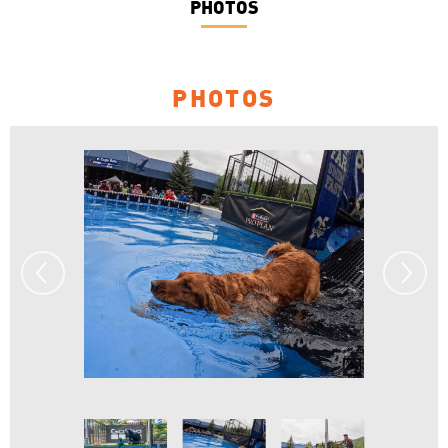
PHOTOS
PHOTOS