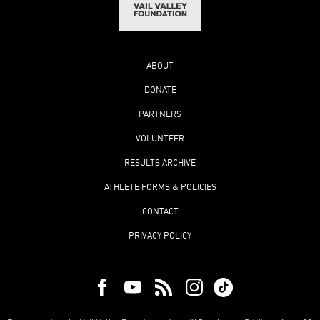
ABOUT
DONATE
PARTNERS
VOLUNTEER
RESULTS ARCHIVE
ATHLETE FORMS & POLICIES
CONTACT
PRIVACY POLICY