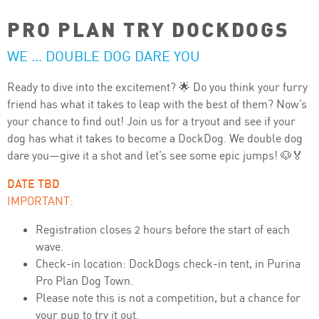
PRO PLAN TRY DOCKDOGS
WE … DOUBLE DOG DARE YOU
Ready to dive into the excitement? 🌟 Do you think your furry
friend has what it takes to leap with the best of them? Now’s
your chance to find out! Join us for a tryout and see if your
dog has what it takes to become a DockDog. We double dog
dare you—give it a shot and let’s see some epic jumps! 🐶🏅
DATE TBD
IMPORTANT:
Registration closes 2 hours before the start of each
wave.
Check-in location:
DockDogs
check-in tent, in
Purina
Pro Plan
Dog Town.
Please note this is not a competition, but a chance for
your pup to try it out.