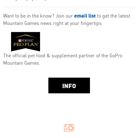
email list
Want to be in the know? Join our
to get the latest
Mountain Games news right at your fingertips.
The official pet food & supplement partner of the GoPro
Mountain Games.
INFO