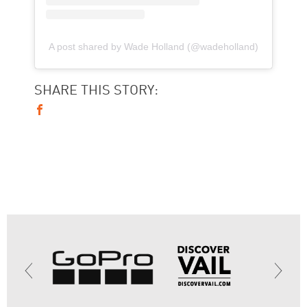
A post shared by Wade Holland (@wadeholland)
SHARE THIS STORY: