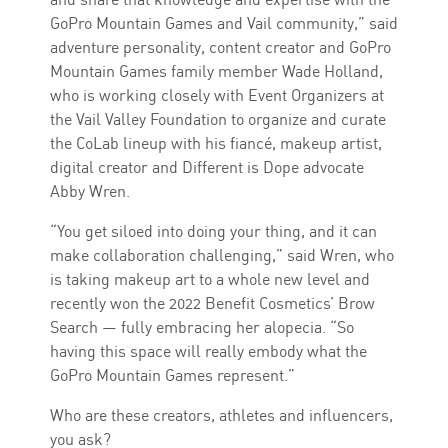
GoPro Mountain Games and Vail community,” said
adventure personality, content creator and GoPro
Mountain Games family member Wade Holland,
who is working closely with Event Organizers at
the Vail Valley Foundation to organize and curate
the CoLab lineup with his fiancé, makeup artist,
digital creator and Different is Dope advocate
Abby Wren.
“You get siloed into doing your thing, and it can
make collaboration challenging,” said Wren, who
is taking makeup art to a whole new level and
recently won the 2022 Benefit Cosmetics’ Brow
Search — fully embracing her alopecia. “So
having this space will really embody what the
GoPro Mountain Games represent.”
Who are these creators, athletes and influencers,
you ask?