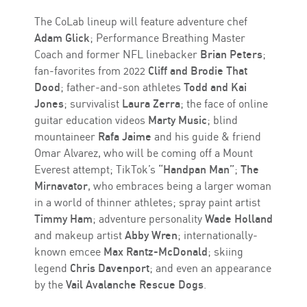
The CoLab lineup will feature adventure chef
Adam Glick
; Performance Breathing Master
Coach and former NFL linebacker
Brian Peters
;
fan-favorites from 2022
Cliff and Brodie That
Dood
; father-and-son athletes
Todd and Kai
Jones
; survivalist
Laura Zerra
; the face of online
guitar education videos
Marty Music
; blind
mountaineer
Rafa Jaime
and his guide & friend
Omar Alvarez, who will be coming off a Mount
Everest attempt; TikTok’s
“Handpan Man”
;
The
Mirnavator
, who embraces being a larger woman
in a world of thinner athletes; spray paint artist
Timmy Ham
; adventure personality
Wade Holland
and makeup artist
Abby Wren
; internationally-
known emcee
Max Rantz-McDonald
; skiing
legend
Chris Davenport
; and even an appearance
by the
Vail Avalanche Rescue Dogs
.