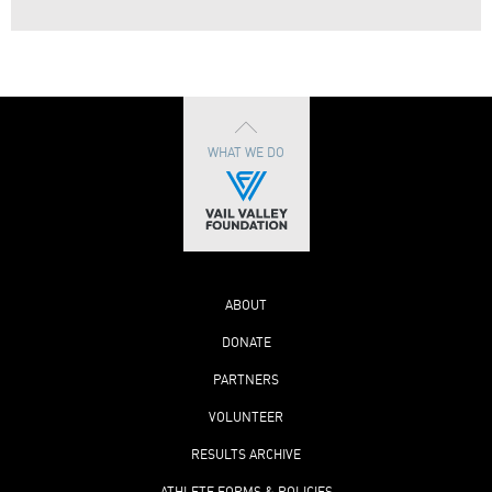
WHAT WE DO
ABOUT
DONATE
PARTNERS
VOLUNTEER
RESULTS ARCHIVE
ATHLETE FORMS & POLICIES