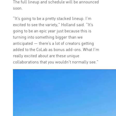
The full lineup and schedule will be announced
soon.
“It’s going to be a pretty stacked lineup. I’m
excited to see the variety,” Holland said. “It’s
going to be an epic year just because this is
turning into something bigger than we
anticipated — there’s a lot of creators getting
added to the CoLab as bonus add-ons. What I’m
really excited about are these unique
collaborations that you wouldn’t normally see.”