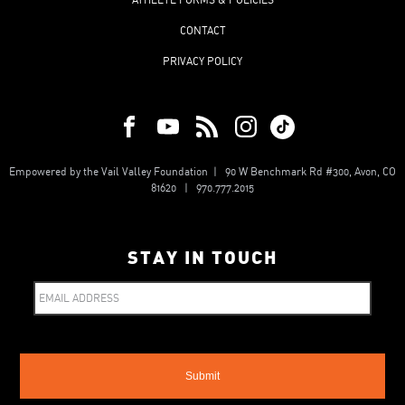
CONTACT
PRIVACY POLICY
Empowered by the Vail Valley Foundation | 90 W Benchmark Rd #300, Avon, CO
81620 | 970.777.2015
STAY IN TOUCH