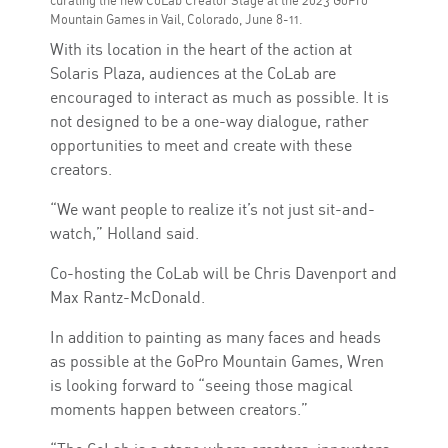
Mountain Games in Vail, Colorado, June 8-11.
With its location in the heart of the action at
Solaris Plaza, audiences at the CoLab are
encouraged to interact as much as possible. It is
not designed to be a one-way dialogue, rather
opportunities to meet and create with these
creators.
“We want people to realize it’s not just sit-and-
watch,” Holland said.
Co-hosting the CoLab will be Chris Davenport and
Max Rantz-McDonald.
In addition to painting as many faces and heads
as possible at the GoPro Mountain Games, Wren
is looking forward to “seeing those magical
moments happen between creators.”