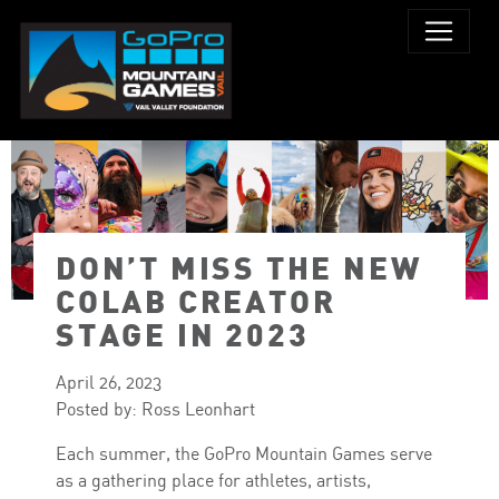
DON’T MISS THE NEW
COLAB CREATOR
STAGE IN 2023
April 26, 2023
Posted by: Ross Leonhart
Each summer, the GoPro Mountain Games serve
as a gathering place for athletes, artists,