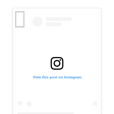
View this post on Instagram