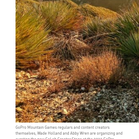
GoPro Mountain Games regulars and content creators
themselves, Wade Holland and Abby Wren are organizing and
curating the new CoLab Creator Stage at the 2023 GoPro