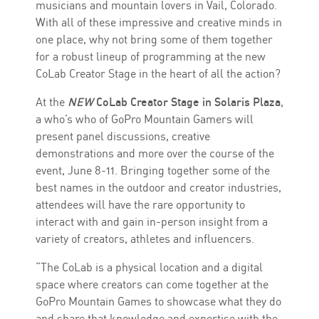
musicians and mountain lovers in Vail, Colorado.
With all of these impressive and creative minds in
one place, why not bring some of them together
for a robust lineup of programming at the new
CoLab Creator Stage in the heart of all the action?
At the
NEW
CoLab Creator Stage in Solaris Plaza
,
a who’s who of GoPro Mountain Gamers will
present panel discussions, creative
demonstrations and more over the course of the
event, June 8-11. Bringing together some of the
best names in the outdoor and creator industries,
attendees will have the rare opportunity to
interact with and gain in-person insight from a
variety of creators, athletes and influencers.
“The CoLab is a physical location and a digital
space where creators can come together at the
GoPro Mountain Games to showcase what they do
and share that knowledge and expertise with the