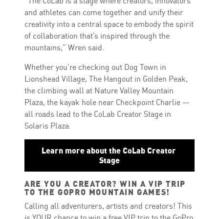
“The CoLab is a stage where creators, innovators
and athletes can come together and unify their
creativity into a central space to embody the spirit
of collaboration that’s inspired through the
mountains,” Wren said.
Whether you’re checking out Dog Town in
Lionshead Village, The Hangout in Golden Peak,
the climbing wall at Nature Valley Mountain
Plaza, the kayak hole near Checkpoint Charlie —
all roads lead to the CoLab Creator Stage in
Solaris Plaza.
Learn more about the CoLab Creator 
Stage
ARE YOU A CREATOR? WIN A VIP TRIP
TO THE GOPRO MOUNTAIN GAMES!
Calling all adventurers, artists and creators! This
is YOUR chance to win a free VIP trip to the GoPro