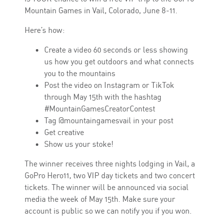
Mountain Games in Vail, Colorado, June 8-11.
Here’s how:
Create a video 60 seconds or less showing
us how you get outdoors and what connects
you to the mountains
Post the video on Instagram or TikTok
through May 15th with the hashtag
#MountainGamesCreatorContest
Tag @mountaingamesvail in your post
Get creative
Show us your stoke!
The winner receives three nights lodging in Vail, a
GoPro Hero11, two VIP day tickets and two concert
tickets. The winner will be announced via social
media the week of May 15th. Make sure your
account is public so we can notify you if you won.