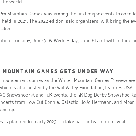
 the world.
GoPro Mountain Games was among the first major events to open t
eld in 2021. The 2022 edition, said organizers, will bring the ev
ration.
etition (Tuesday, June 7, & Wednesday, June 8) and will include 
 MOUNTAIN GAMES GETS UNDER WAY
nnouncement comes as the Winter Mountain Games Preview eve
 which is also hosted by the Vail Valley Foundation, features USA
e, XC Snowshoe 5K and 10K events, the 5K Dog Derby Snowshoe Ra
 concerts from Low Cut Connie, Galactic, JoJo Hermann, and Moon
evenings.
is planned for early 2023. To take part or learn more, visit