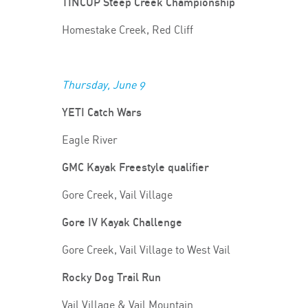
TINCUP Steep Creek Championship
Homestake Creek, Red Cliff
Thursday, June 9
YETI Catch Wars
Eagle River
GMC Kayak Freestyle qualifier
Gore Creek, Vail Village
Gore IV Kayak Challenge
Gore Creek, Vail Village to West Vail
Rocky Dog Trail Run
Vail Village & Vail Mountain