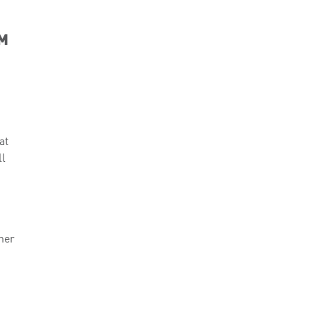
OM
at
ll
ner