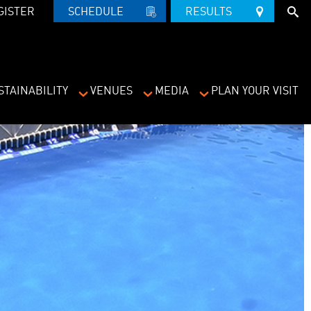
GISTER
SCHEDULE   
RESULTS   
STAINABILITY
VENUES
MEDIA
PLAN YOUR VISIT