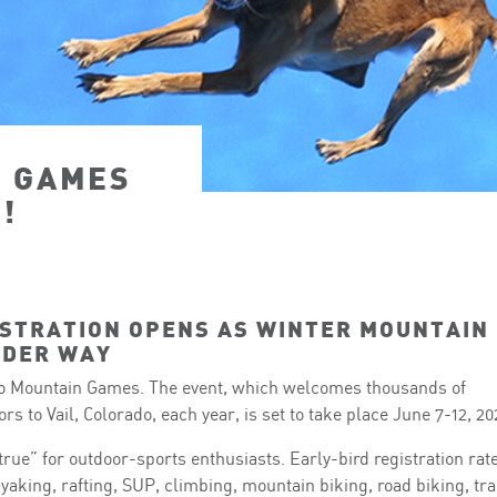
N GAMES
!
STRATION OPENS AS WINTER MOUNTAIN
NDER WAY
 Mountain Games. The event, which welcomes thousands of
s to Vail, Colorado, each year, is set to take place June 7-12, 20
rue” for outdoor-sports enthusiasts. Early-bird registration rat
kayaking, rafting, SUP, climbing, mountain biking, road biking, tra