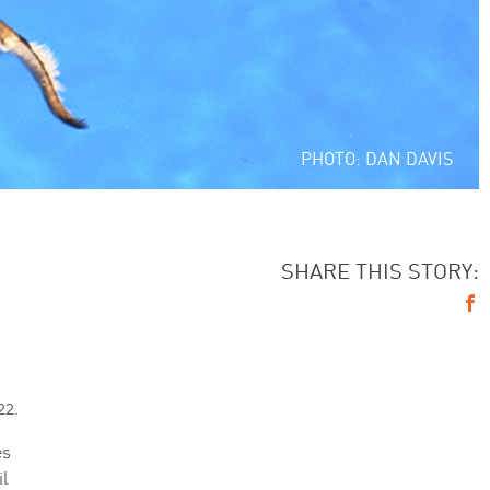
PHOTO: DAN DAVIS
SHARE THIS STORY:
22.
es
il