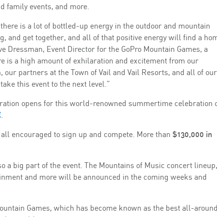
nd family events, and more.
re is a lot of bottled-up energy in the outdoor and mountain
, and get together, and all of that positive energy will find a ho
ave Dressman, Event Director for the GoPro Mountain Games, a
ere is a high amount of exhilaration and excitement from our
, our partners at the Town of Vail and Vail Resorts, and all of our
ake this event to the next level.”
stration opens for this world-renowned summertime celebration 
E
.
 all encouraged to sign up and compete. More than
$130,000 in
so a big part of the event. The Mountains of Music concert lineup
ertainment and more will be announced in the coming weeks and
Mountain Games, which has become known as the best all-aroun