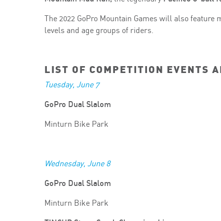
The 2022 GoPro Mountain Games will also feature m
levels and age groups of riders.
LIST OF COMPETITION EVENTS 
Tuesday, June 7
GoPro Dual Slalom
Minturn Bike Park
Wednesday, June 8
GoPro Dual Slalom
Minturn Bike Park