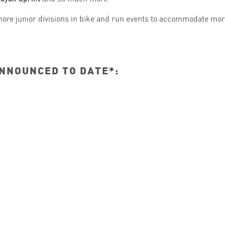
ore junior divisions in bike and run events to accommodate mor
ANNOUNCED TO DATE*: