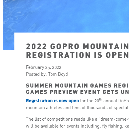
2022 GOPRO MOUNTAI
REGISTRATION IS OPEN
February 25, 2022
Posted by: Tom Boyd
SUMMER MOUNTAIN GAMES REGI
GAMES PREVIEW EVENT GETS U
th
Registration is now open
for the 20
annual GoPro
mountain athletes and tens of thousands of spectator
The list of competitions reads like a “dream-come-t
will be available for events including: fly fishing, 