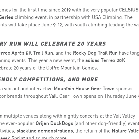
mes for the first time since 2019 with the very popular
CELSIUS
Series
climbing event, in partnership with USA Climbing. The
nts will take place June 9-12, with youth climbing leading the w
RY RUN WILL CELEBRATE 20 YEARS
errex Après 5K Trail Run
, and the
Rocky Dog Trail Run
have lon
ning events. This year a new event, the
adidas Terrex 20K
lebrate 20 years of the GoPro Mountain Games.
ENDLY COMPETITIONS, AND MORE
a vibrant and interactive
Mountain House Gear Town
sponsor
door brands throughout Vail. Gear Town opens on Thursday June 
in multiple venues along with nightly concerts at the Vail Valley
 the ever-popular
Orijen DockDogs
(and other dog-friendly) event
ivities,
slackline demonstrations
, the return of the
Nature Valle
Kayak Sprint
and so much more.