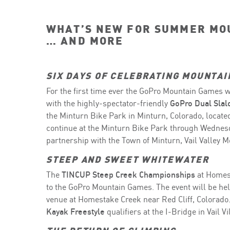
WHAT’S NEW FOR SUMMER MO
… AND MORE
SIX DAYS OF CELEBRATING MOUNTAI
For the first time ever the GoPro Mountain Games wi
with the highly-spectator-friendly
GoPro Dual Sla
the Minturn Bike Park in Minturn, Colorado, located
continue at the Minturn Bike Park through Wednesd
partnership with the Town of Minturn, Vail Valley Mo
STEEP AND SWEET WHITEWATER
The
TINCUP Steep Creek Championships
at Homest
to the GoPro Mountain Games. The event will be hel
venue at Homestake Creek near Red Cliff, Colorado.
Kayak Freestyle
qualifiers at the I-Bridge in Vail V