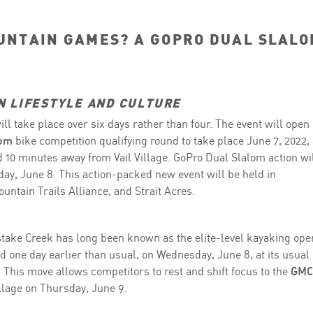
UNTAIN GAMES? A GOPRO DUAL SLAL
N LIFESTYLE AND CULTURE
ll take place over six days rather than four. The event will open
lom
bike competition qualifying round to take place June 7, 2022, 
 10 minutes away from Vail Village. GoPro Dual Slalom action wi
ay, June 8. This action-packed new event will be held in
untain Trails Alliance, and Strait Acres.
ake Creek has long been known as the elite-level kayaking ope
d one day earlier than usual, on Wednesday, June 8, at its usual
 This move allows competitors to rest and shift focus to the
GMC
illage on Thursday, June 9.