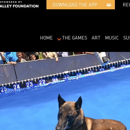
RE
DOWNLOAD THE APP   
HOME
THE GAMES
ART
MUSIC
SU