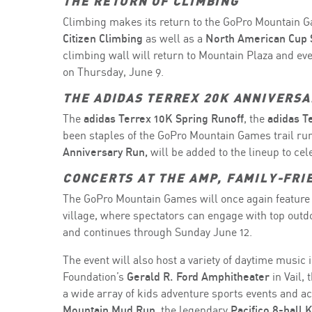
THE RETURN OF CLIMBING
Climbing makes its return to the GoPro Mountain Ga
Citizen Climbing
as well as a
North American Cup 
climbing wall will return to Mountain Plaza and eve
on Thursday, June 9.
THE ADIDAS TERREX 20K ANNIVERSA
The
adidas Terrex 10K Spring Runoff
, the
adidas T
been staples of the GoPro Mountain Games trail run
Anniversary Run,
will be added to the lineup to ce
CONCERTS AT THE AMP, FAMILY-FRI
The GoPro Mountain Games will once again feature 
village, where spectators can engage with top out
and continues through Sunday June 12.
The event will also host a variety of daytime music 
Foundation’s
Gerald R. Ford Amphitheater
in Vail,
a wide array of kids adventure sports events and act
Mountain Mud Run,
the legendary
Pacifico 8-ball 