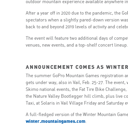
outdoor mountain experience available anywhere in
After a year off in 2020 due to the pandemic, the 
spectators when a slightly pared-down version was h
back to and beyond 2019 levels of activity and celeb
The event will feature two additional days of comp
venues, new events, and a top-shelf concert lineup.
ANNOUNCEMENT COMES AS WINTER
The summer GoPro Mountain Games registration a
gets under way, also in Vail, Feb. 25-27. The event,
Skimo national events, the Fat Tire Bike Challeng
the Nature Valley Bootlegger hill climb, plus live
Taxi, at Solaris in Vail Village Friday and Saturday 
A full-fledged version of the Winter Mountain Games 
winter.mountaingames.com
.