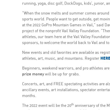
running, yoga, disc golf, DockDogs, kids’, junior, a
“When the snow melts and summer comes around the
sports world. People want to get outside, get moving
at the 2022 GoPro Mountain Games in Vail,” said D
project of the nonprofit Vail Valley Foundation. “Th
athletes, our team here at the Vail Valley Foundation
sponsors, to welcome the world back to Vail and to t
New events and old favorites are available as regi
HER
athletes, art, music, and mountains. Register
Beginners, weekend warriors, and pro athletes are
prize money
will be up for grabs.
Concerts, art, and FREE spectating activities are al
ancillary events, art installations, spectator ent
months.
th
The 2022 event will be the 20
anniversary of the 