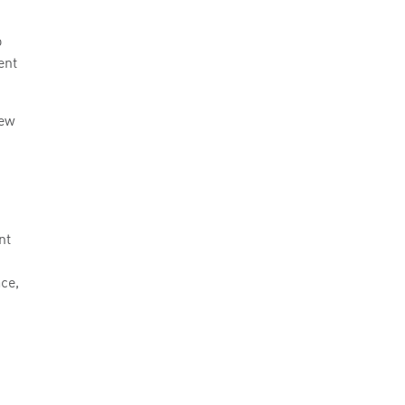
o
ent
new
nt
ce,