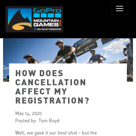
HOW DOES
CANCELLATION
AFFECT MY
REGISTRATION?
May 14, 2020
Posted by: Tom Boyd
Well, we gave it our best shot – but the