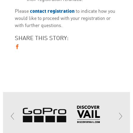
contact registration
Please
to indicate how you
would like to proceed with your registration or
with further questions.
SHARE THIS STORY: