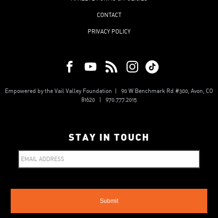
CONTACT
PRIVACY POLICY
Empowered by the Vail Valley Foundation | 90 W Benchmark Rd #300, Avon, CO
81620 | 970.777.2015
STAY IN TOUCH