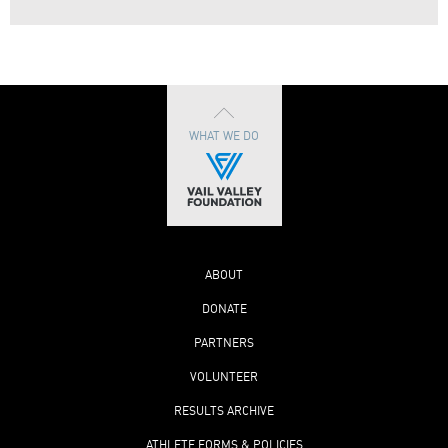
WHAT WE DO
ABOUT
DONATE
PARTNERS
VOLUNTEER
RESULTS ARCHIVE
ATHLETE FORMS & POLICIES