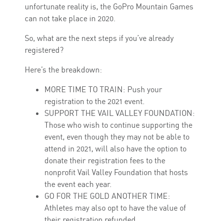
unfortunate reality is, the GoPro Mountain Games
can not take place in 2020.
So, what are the next steps if you’ve already
registered?
Here’s the breakdown:
MORE TIME TO TRAIN: Push your
registration to the 2021 event.
SUPPORT THE VAIL VALLEY FOUNDATION:
Those who wish to continue supporting the
event, even though they may not be able to
attend in 2021, will also have the option to
donate their registration fees to the
nonprofit Vail Valley Foundation that hosts
the event each year.
GO FOR THE GOLD ANOTHER TIME:
Athletes may also opt to have the value of
their registration refunded.