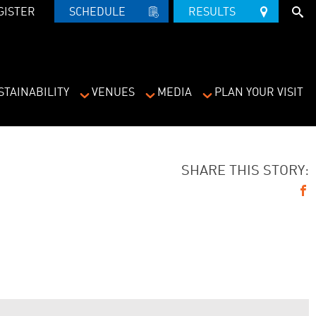
GISTER
SCHEDULE   
RESULTS   
STAINABILITY
VENUES
MEDIA
PLAN YOUR VISIT
SHARE THIS STORY: