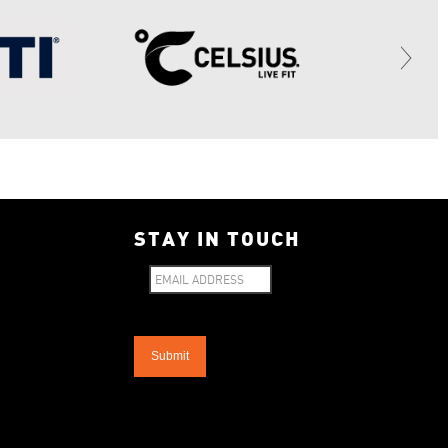
STAY IN TOUCH