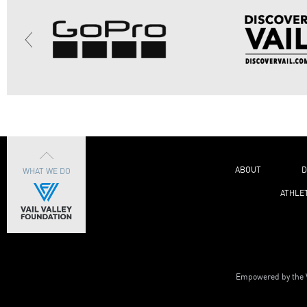
ABOUT
D
WHAT WE DO
ATHLE
Empowered by the V