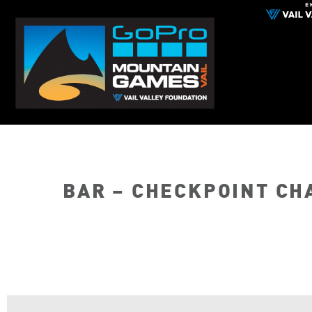
BAR – CHECKPOINT CH