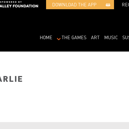
RE
DOWNLOAD THE APP   
HOME
THE GAMES
ART
MUSIC
SU
ARLIE