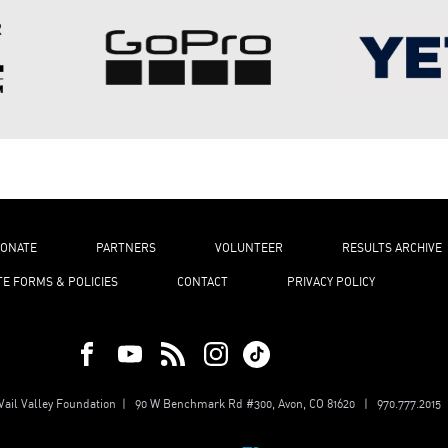
ONATE
PARTNERS
VOLUNTEER
RESULTS ARCHIVE
TE FORMS & POLICIES
CONTACT
PRIVACY POLICY
ail Valley Foundation | 90 W Benchmark Rd #300, Avon, CO 81620 | 970.777.2015