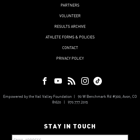
PARTNERS
VOLUNTEER
RESULTS ARCHIVE
ATHLETE FORMS & POLICIES
CONTACT
PRIVACY POLICY
Empowered by the Vail Valley Foundation | 90 W Benchmark Rd #300, Avon, CO
81620 | 970.777.2015
STAY IN TOUCH