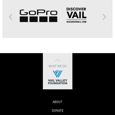
WHAT WE DO
ABOUT
DONATE