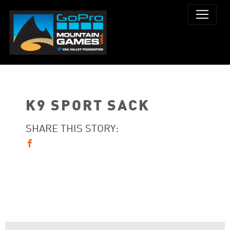
K9 SPORT SACK
SHARE THIS STORY: