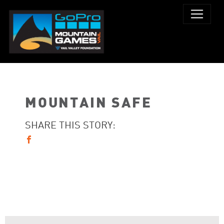
MOUNTAIN SAFE
SHARE THIS STORY: