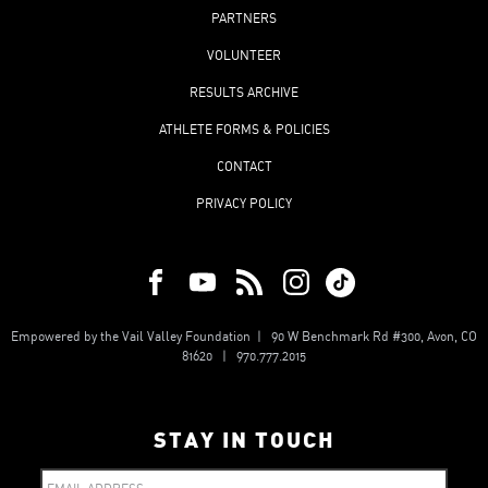
PARTNERS
VOLUNTEER
RESULTS ARCHIVE
ATHLETE FORMS & POLICIES
CONTACT
PRIVACY POLICY
Empowered by the Vail Valley Foundation | 90 W Benchmark Rd #300, Avon, CO
81620 | 970.777.2015
STAY IN TOUCH