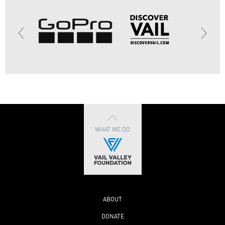
WHAT WE DO
ABOUT
DONATE