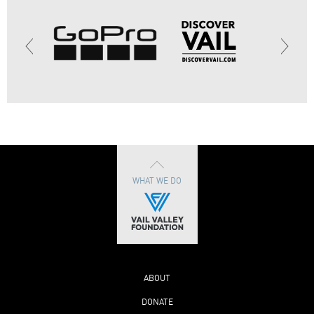
WHAT WE DO
ABOUT
DONATE