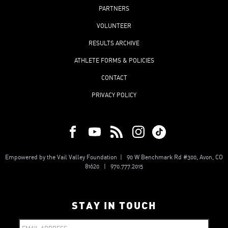
PARTNERS
VOLUNTEER
RESULTS ARCHIVE
ATHLETE FORMS & POLICIES
CONTACT
PRIVACY POLICY
Empowered by the Vail Valley Foundation | 90 W Benchmark Rd #300, Avon, CO
81620 | 970.777.2015
STAY IN TOUCH