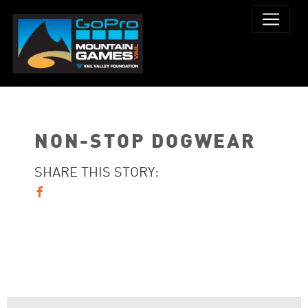
NON-STOP DOGWEAR
SHARE THIS STORY: