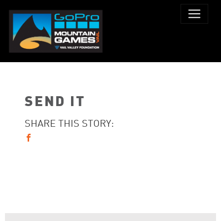
SEND IT
SHARE THIS STORY: