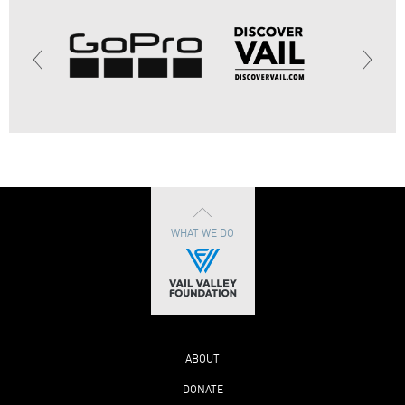
WHAT WE DO
ABOUT
DONATE