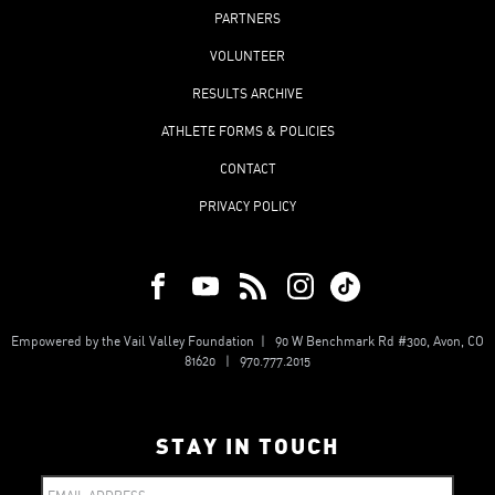
PARTNERS
VOLUNTEER
RESULTS ARCHIVE
ATHLETE FORMS & POLICIES
CONTACT
PRIVACY POLICY
Empowered by the Vail Valley Foundation | 90 W Benchmark Rd #300, Avon, CO
81620 | 970.777.2015
STAY IN TOUCH