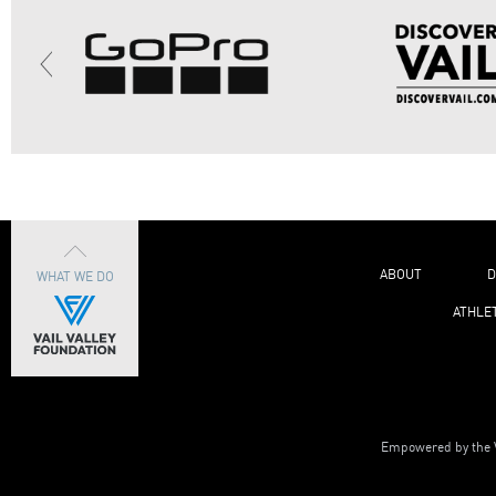
ABOUT
D
WHAT WE DO
ATHLE
Empowered by the V