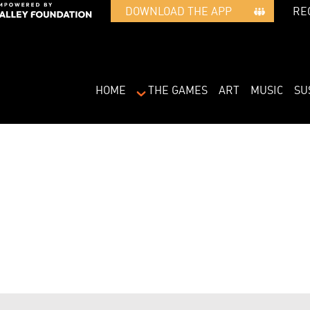
RE
DOWNLOAD THE APP   
HOME
THE GAMES
ART
MUSIC
SU