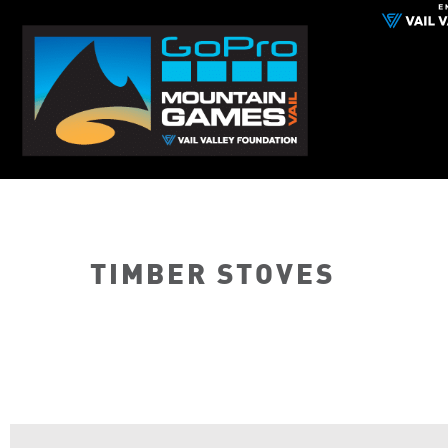
TIMBER STOVES