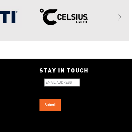
STAY IN TOUCH