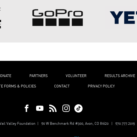
ONATE
PARTNERS
VOLUNTEER
RESULTS ARCHIVE
TE FORMS & POLICIES
CONTACT
PRIVACY POLICY
ail Valley Foundation | 90 W Benchmark Rd #300, Avon, CO 81620 | 970.777.2015