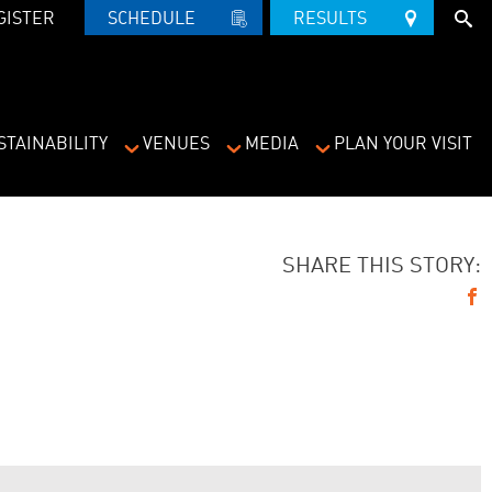
GISTER
SCHEDULE   
RESULTS   
STAINABILITY
VENUES
MEDIA
PLAN YOUR VISIT
SHARE THIS STORY: