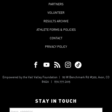
PARTNERS
VOLUNTEER
RESULTS ARCHIVE
ATHLETE FORMS & POLICIES
CONTACT
PRIVACY POLICY
Empowered by the Vail Valley Foundation | 90 W Benchmark Rd #300, Avon, CO
81620 | 970.777.2015
STAY IN TOUCH