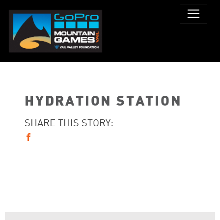
HYDRATION STATION
SHARE THIS STORY: