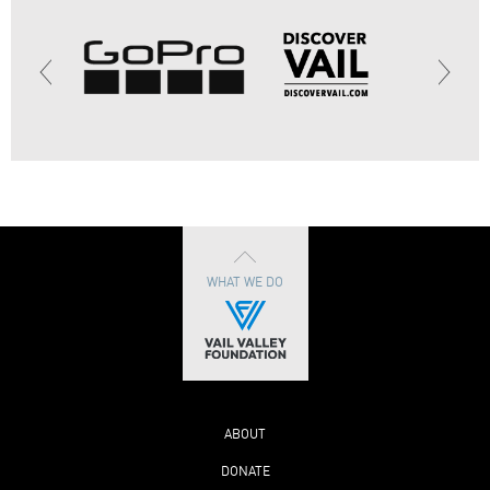
WHAT WE DO
ABOUT
DONATE