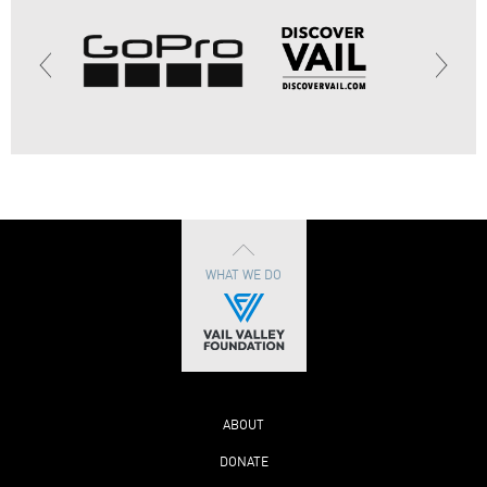
WHAT WE DO
ABOUT
DONATE