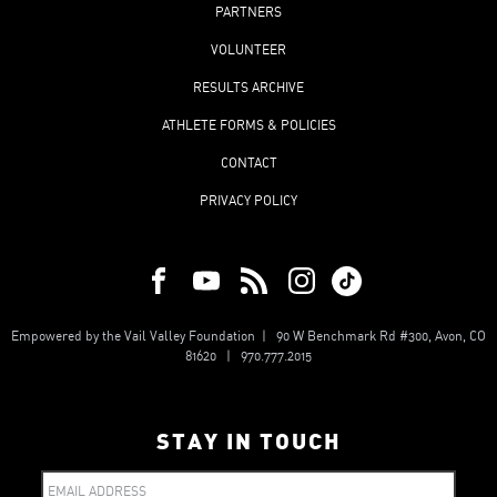
PARTNERS
VOLUNTEER
RESULTS ARCHIVE
ATHLETE FORMS & POLICIES
CONTACT
PRIVACY POLICY
Empowered by the Vail Valley Foundation | 90 W Benchmark Rd #300, Avon, CO
81620 | 970.777.2015
STAY IN TOUCH