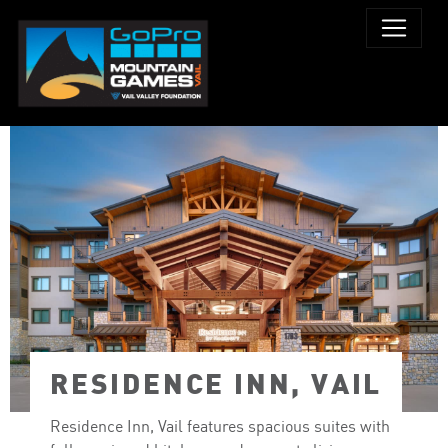
RESIDENCE INN, VAIL
Residence Inn, Vail features spacious suites with