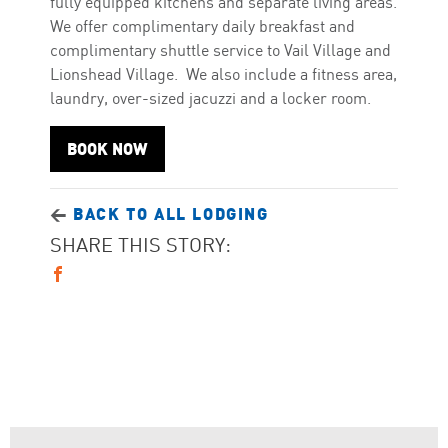
fully equipped kitchens and separate living areas.
We offer complimentary daily breakfast and
complimentary shuttle service to Vail Village and
Lionshead Village. We also include a fitness area,
laundry, over-sized jacuzzi and a locker room.
BOOK NOW
<
BACK TO ALL LODGING
SHARE THIS STORY: