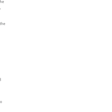
The
,
the
8
to