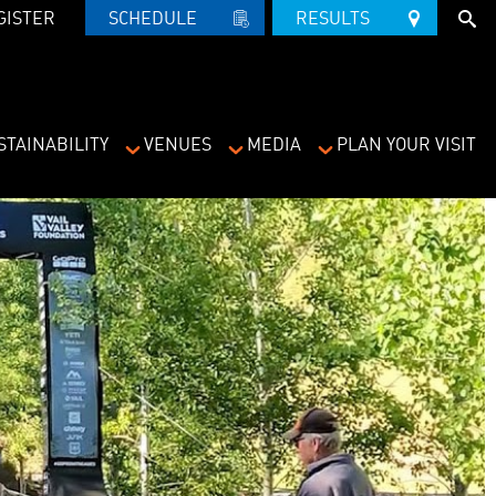
GISTER
SCHEDULE   
RESULTS   
STAINABILITY
VENUES
MEDIA
PLAN YOUR VISIT