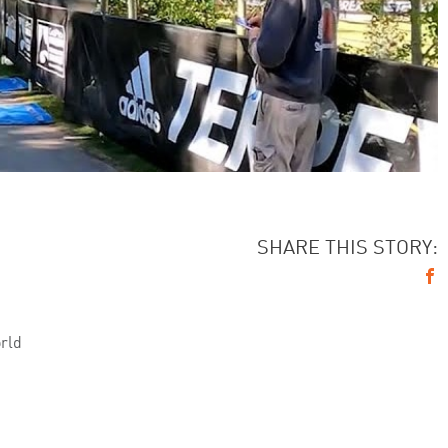
SHARE THIS STORY:
orld