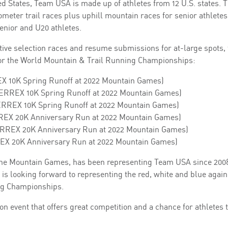
ted States, Team USA is made up of athletes from 12 U.S. states. 
ometer trail races plus uphill mountain races for senior athletes
enior and U20 athletes.
ive selection races and resume submissions for at-large spots, 
or the World Mountain & Trail Running Championships:
REX 10K Spring Runoff at 2022 Mountain Games)
 TERREX 10K Spring Runoff at 2022 Mountain Games)
TERREX 10K Spring Runoff at 2022 Mountain Games)
RREX 20K Anniversary Run at 2022 Mountain Games)
TERREX 20K Anniversary Run at 2022 Mountain Games)
RREX 20K Anniversary Run at 2022 Mountain Games)
t the Mountain Games, has been representing Team USA since 200
is looking forward to representing the red, white and blue again
ing Championships.
n event that offers great competition and a chance for athletes 