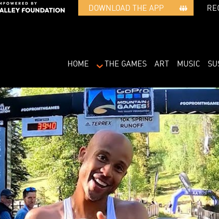
RE
DOWNLOAD THE APP   
HOME
THE GAMES
ART
MUSIC
SU