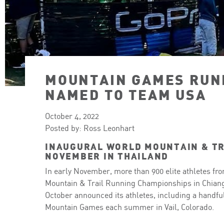
MOUNTAIN GAMES RUN
NAMED TO TEAM USA
October 4, 2022
Posted by: Ross Leonhart
INAUGURAL WORLD MOUNTAIN & TR
NOVEMBER IN THAILAND
In early November, more than 900 elite athletes fr
Mountain & Trail Running Championships in Chiang
October announced its athletes, including a handfu
Mountain Games each summer in Vail, Colorado.