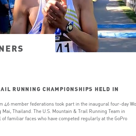
NERS
AIL RUNNING CHAMPIONSHIPS HELD IN
om 46 member federations took part in the inaugural four-day W
 Mai, Thailand. The U.S. Mountain & Trail Running Team in
l of familiar faces who have competed regularly at the GoPro