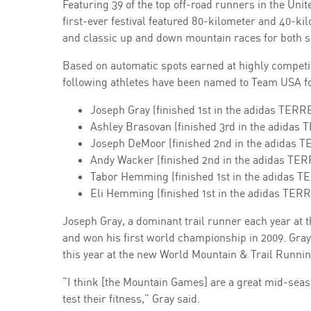
Featuring 39 of the top off-road runners in the Uni
first-ever festival featured 80-kilometer and 40-kil
and classic up and down mountain races for both s
Based on automatic spots earned at highly competit
following athletes have been named to Team USA f
Joseph Gray (finished 1st in the adidas TER
Ashley Brasovan (finished 3rd in the adidas
Joseph DeMoor (finished 2nd in the adidas 
Andy Wacker (finished 2nd in the adidas TE
Tabor Hemming (finished 1st in the adidas 
Eli Hemming (finished 1st in the adidas TE
Joseph Gray, a dominant trail runner each year a
and won his first world championship in 2009. Gray 
this year at the new World Mountain & Trail Runn
“I think [the Mountain Games] are a great mid-seaso
test their fitness,” Gray said.