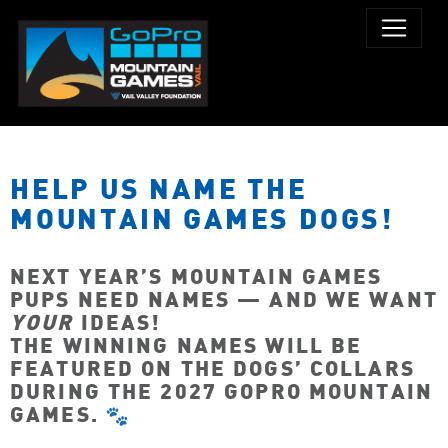
HELP US NAME THE
MOUNTAIN GAMES DOGS!
NEXT YEAR’S MOUNTAIN GAMES
PUPS NEED NAMES — AND WE WANT
YOUR
IDEAS!
THE WINNING NAMES WILL BE
FEATURED ON THE DOGS’ COLLARS
DURING THE 2027 GOPRO MOUNTAIN
GAMES.