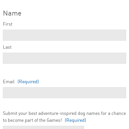
Name
First
Last
Email
(Required)
Submit your best adventure-inspired dog names for a chance
to become part of the Games!
(Required)