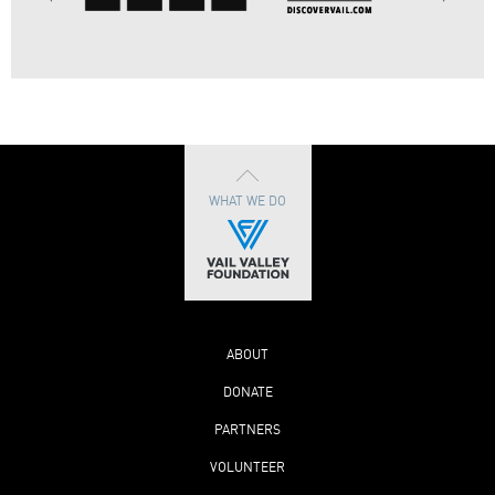
WHAT WE DO
ABOUT
DONATE
PARTNERS
VOLUNTEER