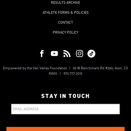
RESULTS ARCHIVE
ATHLETE FORMS & POLICIES
CONTACT
PRIVACY POLICY
Empowered by the Vail Valley Foundation | 90 W Benchmark Rd #300, Avon, CO
81620 | 970.777.2015
STAY IN TOUCH