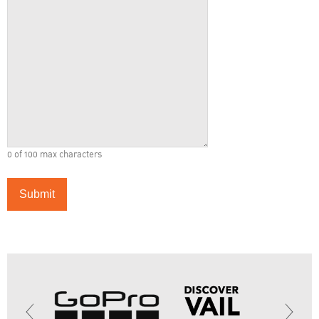
0 of 100 max characters