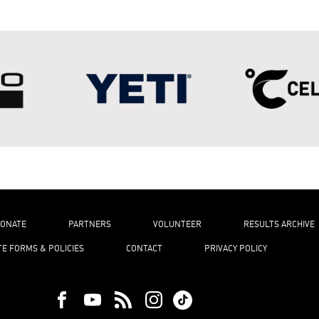
ONATE
PARTNERS
VOLUNTEER
RESULTS ARCHIVE
TE FORMS & POLICIES
CONTACT
PRIVACY POLICY