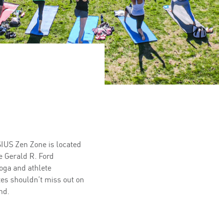
SIUS Zen Zone is located
e Gerald R. Ford
oga and athlete
tes shouldn’t miss out on
nd.