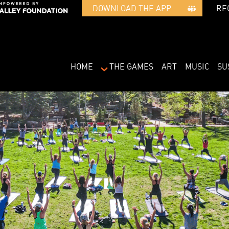
RE
DOWNLOAD THE APP   
HOME
THE GAMES
ART
MUSIC
SU