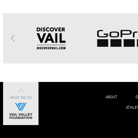
ABOUT
D
WHAT WE DO
ATHLE