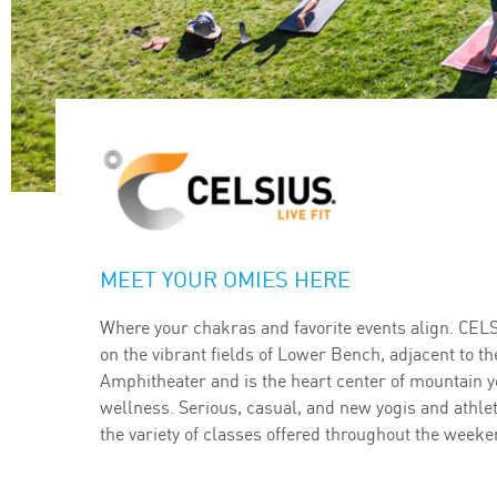
MEET YOUR OMIES HERE
Where your chakras and favorite events align. CEL
on the vibrant fields of Lower Bench, adjacent to th
Amphitheater and is the heart center of mountain y
wellness. Serious, casual, and new yogis and athle
the variety of classes offered throughout the weeke