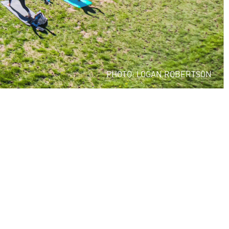
PHOTO: LOGAN ROBERTSON