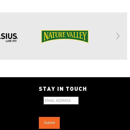
STAY IN TOUCH