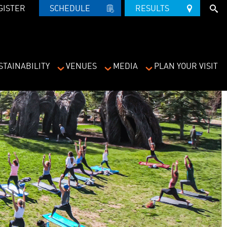
GISTER
SCHEDULE   
RESULTS   
STAINABILITY
VENUES
MEDIA
PLAN YOUR VISIT