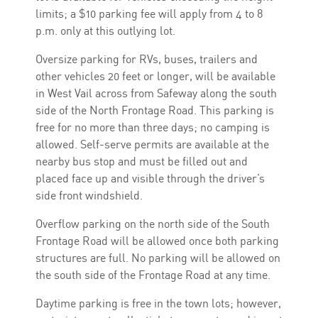
limits; a $10 parking fee will apply from 4 to 8
p.m. only at this outlying lot.
Oversize parking for RVs, buses, trailers and
other vehicles 20 feet or longer, will be available
in West Vail across from Safeway along the south
side of the North Frontage Road. This parking is
free for no more than three days; no camping is
allowed. Self-serve permits are available at the
nearby bus stop and must be filled out and
placed face up and visible through the driver’s
side front windshield.
Overflow parking on the north side of the South
Frontage Road will be allowed once both parking
structures are full. No parking will be allowed on
the south side of the Frontage Road at any time.
Daytime parking is free in the town lots; however,