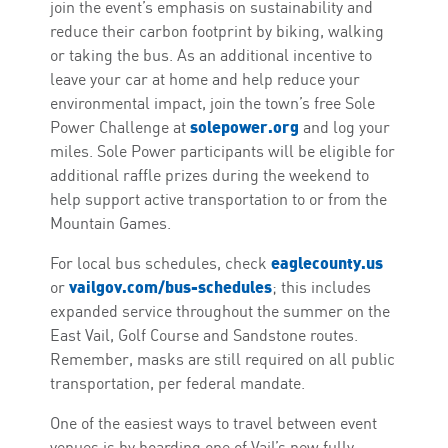
join the event’s emphasis on sustainability and
reduce their carbon footprint by biking, walking
or taking the bus. As an additional incentive to
leave your car at home and help reduce your
environmental impact, join the town’s free Sole
solepower.org
Power Challenge at
and log your
miles. Sole Power participants will be eligible for
additional raffle prizes during the weekend to
help support active transportation to or from the
Mountain Games.
eaglecounty.us
For local bus schedules, check
vailgov.com/bus-schedules
or
; this includes
expanded service throughout the summer on the
East Vail, Golf Course and Sandstone routes.
Remember, masks are still required on all public
transportation, per federal mandate.
One of the easiest ways to travel between event
venues is by boarding one of Vail’s new fully