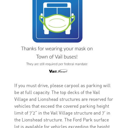
If you must drive, please carpool as parking will
be at full capacity. The top decks of the Vail
Village and Lionshead structures are reserved for
vehicles that exceed the covered parking height
limit of 7’2” in the Vail Village structure and 7’ in
the Lionshead structure. The Ford Park surface
lot is available for vehicles exceeding the height