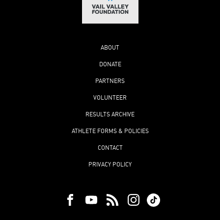
ABOUT
DONATE
PARTNERS
VOLUNTEER
RESULTS ARCHIVE
ATHLETE FORMS & POLICIES
CONTACT
PRIVACY POLICY