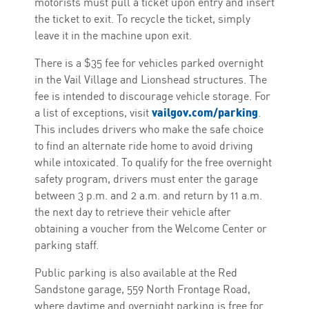
motorists must pull a ticket upon entry and insert
the ticket to exit. To recycle the ticket, simply
leave it in the machine upon exit.
There is a $35 fee for vehicles parked overnight
in the Vail Village and Lionshead structures. The
fee is intended to discourage vehicle storage. For
vailgov.com/parking
a list of exceptions, visit
.
This includes drivers who make the safe choice
to find an alternate ride home to avoid driving
while intoxicated. To qualify for the free overnight
safety program, drivers must enter the garage
between 3 p.m. and 2 a.m. and return by 11 a.m.
the next day to retrieve their vehicle after
obtaining a voucher from the Welcome Center or
parking staff.
Public parking is also available at the Red
Sandstone garage, 559 North Frontage Road,
where daytime and overnight parking is free for