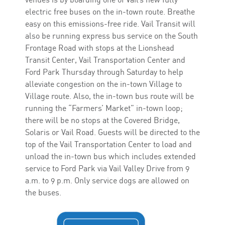
electric free buses on the in-town route. Breathe
easy on this emissions-free ride. Vail Transit will
also be running express bus service on the South
Frontage Road with stops at the Lionshead
Transit Center, Vail Transportation Center and
Ford Park Thursday through Saturday to help
alleviate congestion on the in-town Village to
Village route. Also, the in-town bus route will be
running the “Farmers’ Market” in-town loop;
there will be no stops at the Covered Bridge,
Solaris or Vail Road. Guests will be directed to the
top of the Vail Transportation Center to load and
unload the in-town bus which includes extended
service to Ford Park via Vail Valley Drive from 9
a.m. to 9 p.m. Only service dogs are allowed on
the buses.