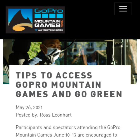
TIPS TO ACCESS
PHOTO: TOWN OF VAIL
GOPRO MOUNTAIN
GAMES AND GO GREEN
May 26, 2021
Posted by: Ross Leonhart
Participants and spectators attending the GoPro
Mountain Games June 10-13 are encouraged to