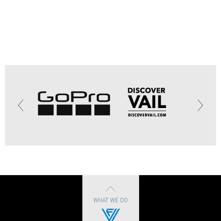
WHAT WE DO