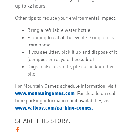
up to 72 hours.
Other tips to reduce your environmental impact:
Bring a refillable water bottle
Planning to eat at the event? Bring a fork
from home
If you see litter, pick it up and dispose of it
(compost or recycle if possible)
Dogs make us smile, please pick up their
pile!
For Mountain Games schedule information, visit
www.mountaingames.com
. For details on real-
time parking information and availability, visit
www.vailgov.com/parking-counts.
SHARE THIS STORY: