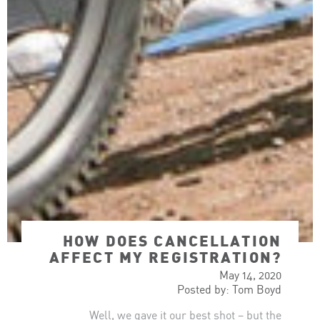
HOW DOES CANCELLATION
AFFECT MY REGISTRATION?
May 14, 2020
Posted by: Tom Boyd
Well, we gave it our best shot – but the