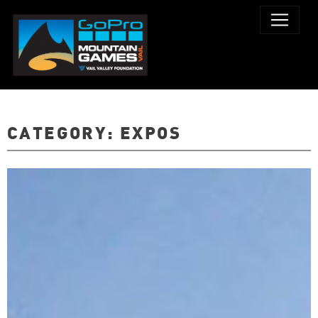
CATEGORY:
EXPOS