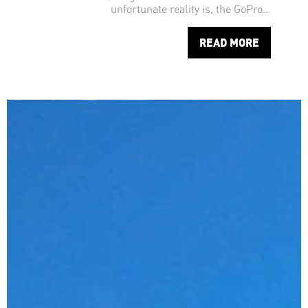
unfortunate reality is, the GoPro…
READ MORE