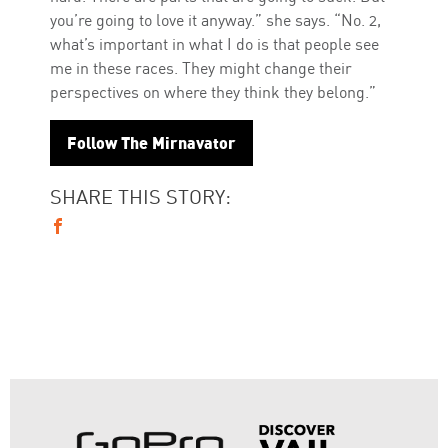
you’re going to love it anyway.” she says. “No. 2,
what’s important in what I do is that people see
me in these races. They might change their
perspectives on where they think they belong.”
Follow The Mirnavator
SHARE THIS STORY: