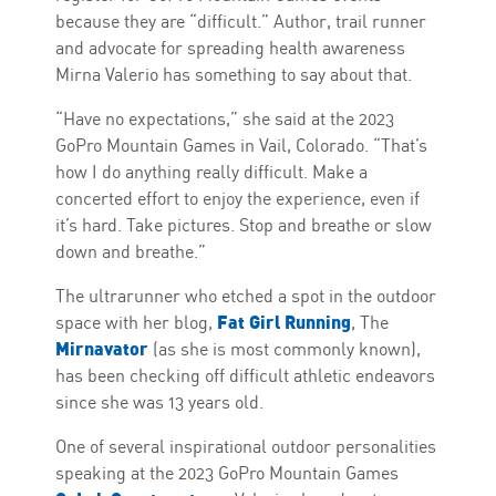
because they are “difficult.” Author, trail runner
and advocate for spreading health awareness
Mirna Valerio has something to say about that.
“Have no expectations,” she said at the 2023
GoPro Mountain Games in Vail, Colorado. “That’s
how I do anything really difficult. Make a
concerted effort to enjoy the experience, even if
it’s hard. Take pictures. Stop and breathe or slow
down and breathe.”
The ultrarunner who etched a spot in the outdoor
Fat Girl Running
space with her blog,
, The
Mirnavator
(as she is most commonly known),
has been checking off difficult athletic endeavors
since she was 13 years old.
One of several inspirational outdoor personalities
speaking at the 2023 GoPro Mountain Games