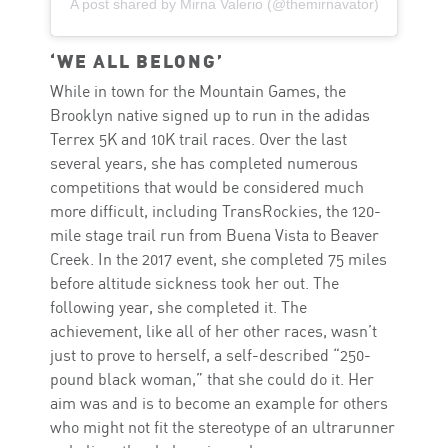
A post shared by Mirna Valerio (@themirnavator)
‘WE ALL BELONG’
While in town for the Mountain Games, the
Brooklyn native signed up to run in the adidas
Terrex 5K and 10K trail races. Over the last
several years, she has completed numerous
competitions that would be considered much
more difficult, including TransRockies, the 120-
mile stage trail run from Buena Vista to Beaver
Creek. In the 2017 event, she completed 75 miles
before altitude sickness took her out. The
following year, she completed it. The
achievement, like all of her other races, wasn’t
just to prove to herself, a self-described “250-
pound black woman,” that she could do it. Her
aim was and is to become an example for others
who might not fit the stereotype of an ultrarunner