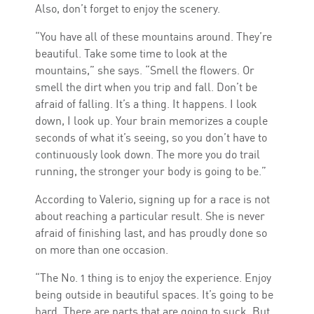
Also, don’t forget to enjoy the scenery.
“You have all of these mountains around. They’re
beautiful. Take some time to look at the
mountains,” she says. “Smell the flowers. Or
smell the dirt when you trip and fall. Don’t be
afraid of falling. It’s a thing. It happens. I look
down, I look up. Your brain memorizes a couple
seconds of what it’s seeing, so you don’t have to
continuously look down. The more you do trail
running, the stronger your body is going to be.”
According to Valerio, signing up for a race is not
about reaching a particular result. She is never
afraid of finishing last, and has proudly done so
on more than one occasion.
“The No. 1 thing is to enjoy the experience. Enjoy
being outside in beautiful spaces. It’s going to be
hard. There are parts that are going to suck. But