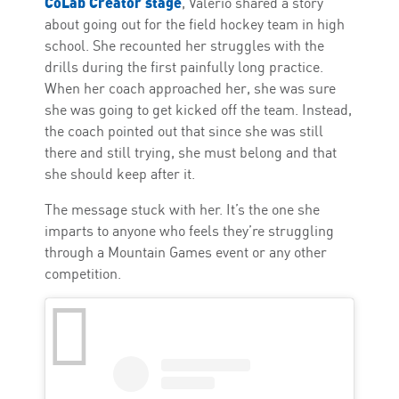
CoLab Creator stage
, Valerio shared a story
about going out for the field hockey team in high
school. She recounted her struggles with the
drills during the first painfully long practice.
When her coach approached her, she was sure
she was going to get kicked off the team. Instead,
the coach pointed out that since she was still
there and still trying, she must belong and that
she should keep after it.
The message stuck with her. It’s the one she
imparts to anyone who feels they’re struggling
through a Mountain Games event or any other
competition.