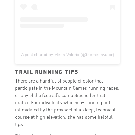
A post shared by Mirna Valerio (@themirnavator)
TRAIL RUNNING TIPS
There are a handful of people of color that
participate in the Mountain Games running races,
or any of the festival’s competitions for that
matter. For individuals who enjoy running but
intimidated by the prospect of a steep, technical
course at high elevation, she has some helpful
tips.