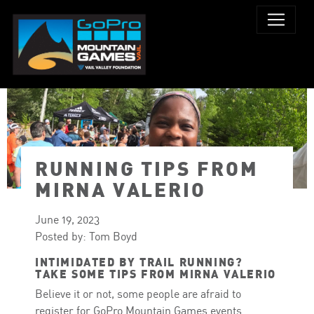
RUNNING TIPS FROM
MIRNA VALERIO
June 19, 2023
Posted by: Tom Boyd
INTIMIDATED BY TRAIL RUNNING?
TAKE SOME TIPS FROM MIRNA VALERIO
Believe it or not, some people are afraid to
register for GoPro Mountain Games events