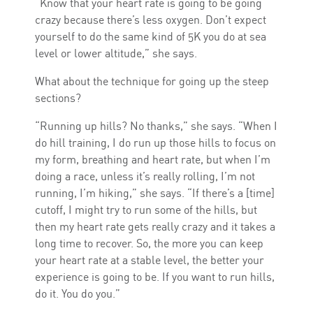
“Know that your heart rate is going to be going
crazy because there’s less oxygen. Don’t expect
yourself to do the same kind of 5K you do at sea
level or lower altitude,” she says.
What about the technique for going up the steep
sections?
“Running up hills? No thanks,” she says. “When I
do hill training, I do run up those hills to focus on
my form, breathing and heart rate, but when I’m
doing a race, unless it’s really rolling, I’m not
running, I’m hiking,” she says. “If there’s a [time]
cutoff, I might try to run some of the hills, but
then my heart rate gets really crazy and it takes a
long time to recover. So, the more you can keep
your heart rate at a stable level, the better your
experience is going to be. If you want to run hills,
do it. You do you.”