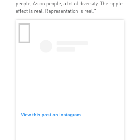
people, Asian people, a lot of diversity. The ripple
effect is real. Representation is real.”
View this post on Instagram