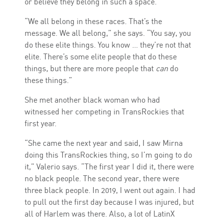
or believe they belong in such a space.
“We all belong in these races. That’s the
message. We all belong,” she says. “You say, you
do these elite things. You know … they’re not that
elite. There’s some elite people that do these
things, but there are more people that
can
do
these things.”
She met another black woman who had
witnessed her competing in TransRockies that
first year.
“She came the next year and said, I saw Mirna
doing this TransRockies thing, so I’m going to do
it,” Valerio says. “The first year I did it, there were
no black people. The second year, there were
three black people. In 2019, I went out again. I had
to pull out the first day because I was injured, but
all of Harlem was there. Also, a lot of LatinX