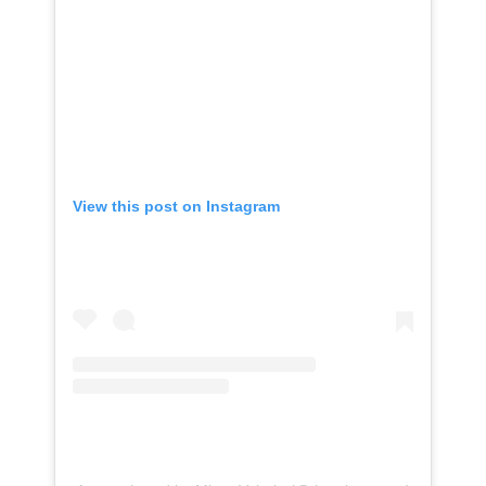
View this post on Instagram