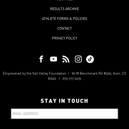
RESULTS ARCHIVE
ATHLETE FORMS & POLICIES
CONTACT
PRIVACY POLICY
Empowered by the Vail Valley Foundation | 90 W Benchmark Rd #300, Avon, CO
81620 | 970.777.2015
STAY IN TOUCH