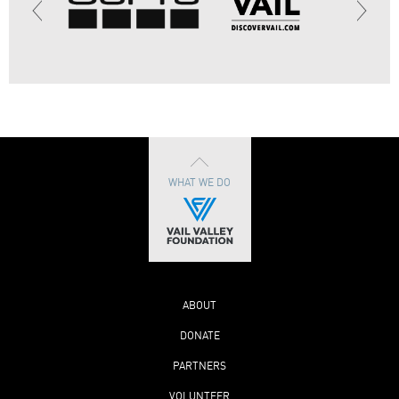
WHAT WE DO
ABOUT
DONATE
PARTNERS
VOLUNTEER